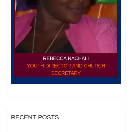
REBECCA NACHALI
YOUTH DIRECTOR AND CHURCH
SECRETARY
RECENT POSTS