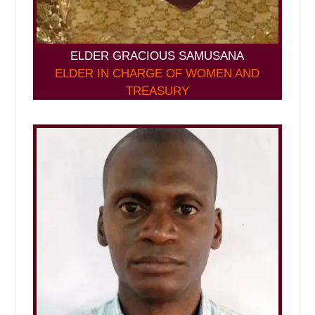
ELDER GRACIOUS SAMUSANA
ELDER IN CHARGE OF WOMEN AND
TREASURY