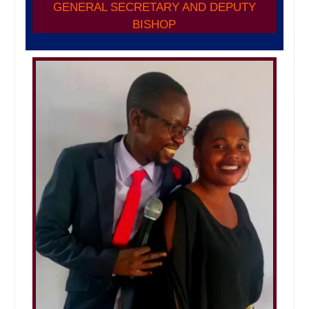
GENERAL SECRETARY AND DEPUTY
BISHOP