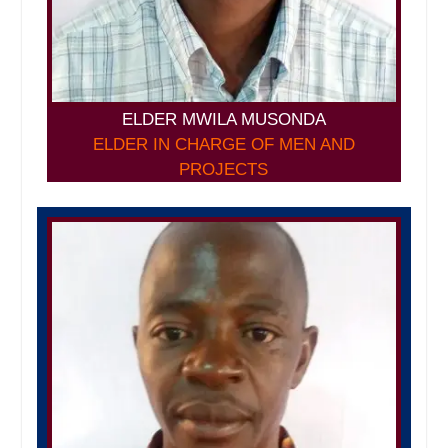
ELDER MWILA MUSONDA
ELDER IN CHARGE OF MEN AND
PROJECTS