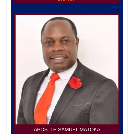
APOSTLE SAMUEL MATOKA