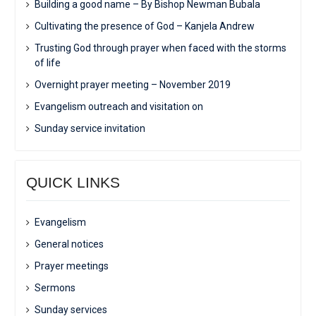
Building a good name – By Bishop Newman Bubala
Cultivating the presence of God – Kanjela Andrew
Trusting God through prayer when faced with the storms
of life
Overnight prayer meeting – November 2019
Evangelism outreach and visitation on
Sunday service invitation
QUICK LINKS
Evangelism
General notices
Prayer meetings
Sermons
Sunday services