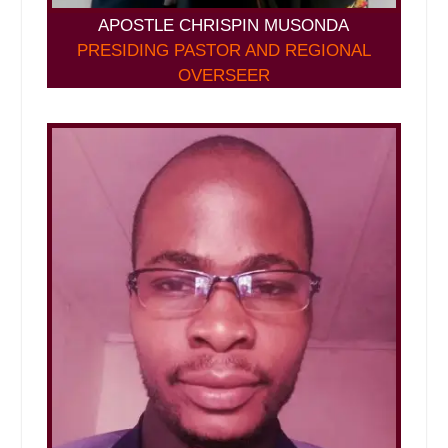
APOSTLE CHRISPIN MUSONDA
PRESIDING PASTOR AND REGIONAL
OVERSEER