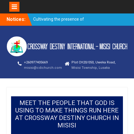
Notices:
Cultivating the presence of
God – Kanjela Andrew
Trusting God through
prayer when faced with the
storms of life
Overnight prayer meeting –
November 2019
+260977405669
Plot CH20/050, Uweka Road,
Evangelism outreach and
misisi@cdichurch.com
Misisi Township, Lusaka
visitation on
Building a good name – By
Bishop Newman Bubala
MEET THE PEOPLE THAT GOD IS
USING TO MAKE THINGS RUN HERE
AT CROSSWAY DESTINY CHURCH IN
MISISI