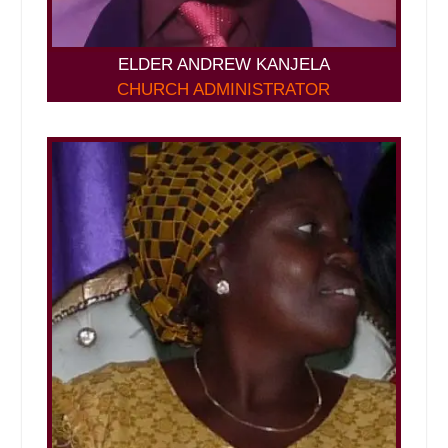
ELDER ANDREW KANJELA
CHURCH ADMINISTRATOR