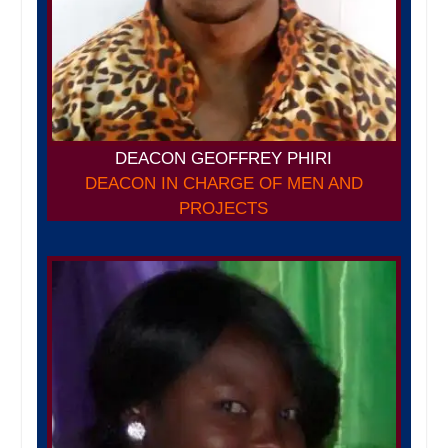
DEACON GEOFFREY PHIRI
DEACON IN CHARGE OF MEN AND
PROJECTS