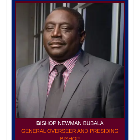
B
ISHOP NEWMAN BUBALA
GENERAL OVERSEER AND PRESIDING
BISHOP