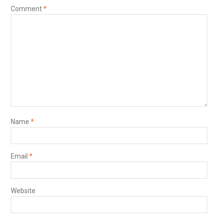
Comment
*
Name
*
Email
*
Website