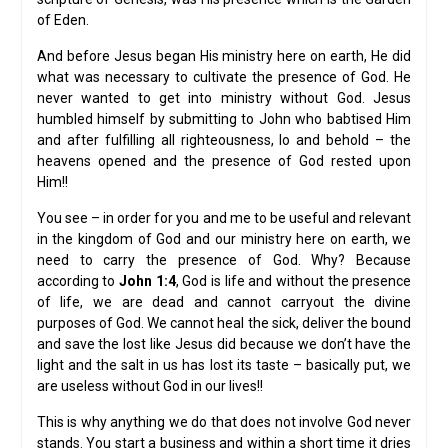
of Eden.
And before Jesus began His ministry here on earth, He did
what was necessary to cultivate the presence of God. He
never wanted to get into ministry without God. Jesus
humbled himself by submitting to John who babtised Him
and after fulfilling all righteousness, lo and behold – the
heavens opened and the presence of God rested upon
Him!!
You see – in order for you and me to be useful and relevant
in the kingdom of God and our ministry here on earth, we
need to carry the presence of God. Why? Because
according to
John 1:4
, God is life and without the presence
of life, we are dead and cannot carryout the divine
purposes of God. We cannot heal the sick, deliver the bound
and save the lost like Jesus did because we don’t have the
light and the salt in us has lost its taste – basically put, we
are useless without God in our lives!!
This is why anything we do that does not involve God never
stands. You start a business and within a short time it dries