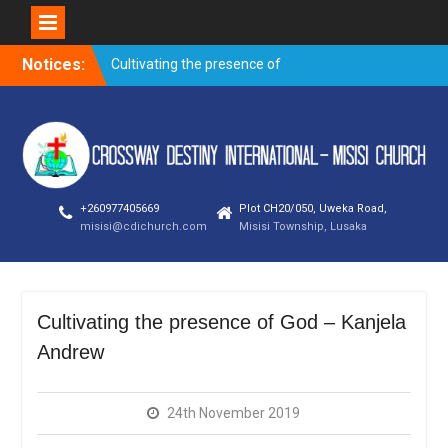
Skip
Notices:
Cultivating the presence of
to
God – Kanjela Andrew
content
Trusting God through
prayer when faced with the
storms of life
Overnight prayer meeting –
November 2019
+260977405669
Plot CH20/050, Uweka Road,
Evangelism outreach and
misisi@cdichurch.com
Misisi Township, Lusaka
visitation on
Building a good name – By
Bishop Newman Bubala
Cultivating the presence of God – Kanjela
Andrew
24th November 2019