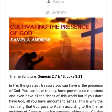
Kanjela
Sermons
Theme Scripture:
Genesis 2:7 & 15, Luke 3:21
In life, the greatest treasure you can have is the presence
of God. You can have money, have power, build mansions
and even have all the riches of this world but if you don’t
have God, all you have amounts to ashes. This is why the
first thing that God gave to Adam according to the theme
scripture of Genesis, was His presence which is the Garden