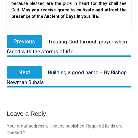
because blessed are the pure in heart for they shall see
God.
May you receive grace to cultivate and attract the
presence of the Ancient of Days in your life.
Post
Previous
Previous
Trusting God through prayer when
navigation
post:
faced with the storms of life
Next
Next
Building a good name – By Bishop
post:
Newman Bubala
Leave a Reply
Your email address will not be published.
Required fields are
marked
*