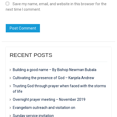
Save my name, email, and website in this browser for the
next time I comment.
RECENT POSTS
Building a good name – By Bishop Newman Bubala
Cultivating the presence of God – Kanjela Andrew
Trusting God through prayer when faced with the storms
of life
Overnight prayer meeting – November 2019
Evangelism outreach and visitation on
Sunday service invitation