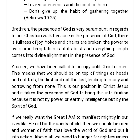
– Love your enemies and do good to them
– Don’t give up the habit of gathering together
(Hebrews 10:25)
Brethren, the presence of God is very paramount in regards
to our Christian walk because in the presence of God, there
is fullness of joy. Yokes and chains are broken, the power to
overcome temptation is at its best and everything simply
comes into divine alighnment in the presence of God.
You see, we have been called to occupy until Christ comes.
This means that we should be on top of things as heads
and not tails, the first and not the last, lending to many and
borrowing from none. This is our position in Christ Jesus
and it takes the presence of God to bring this into fruition
because it is not by power or earthly intelligence but by the
Spirit of God.
If we really want the Great I AM to manifest mightly in our
lives like He did for the saints of old, then we should be men
and women of faith that love the word of God and put it
into action. Above all, we need to hunger for righteousness