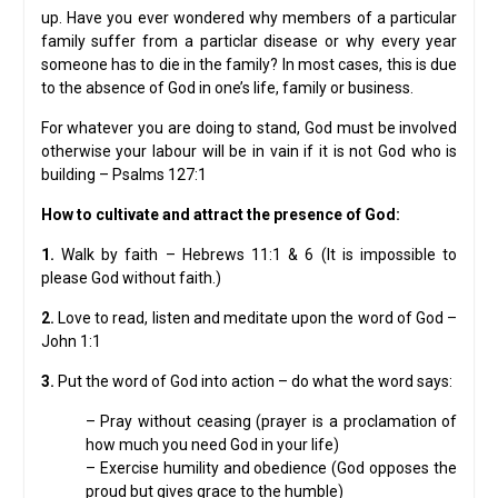
up. Have you ever wondered why members of a particular
family suffer from a particlar disease or why every year
someone has to die in the family? In most cases, this is due
to the absence of God in one’s life, family or business.
For whatever you are doing to stand, God must be involved
otherwise your labour will be in vain if it is not God who is
building – Psalms 127:1
How to cultivate and attract the presence of God:
1.
Walk by faith – Hebrews 11:1 & 6 (It is impossible to
please God without faith.)
2.
Love to read, listen and meditate upon the word of God –
John 1:1
3.
Put the word of God into action – do what the word says:
– Pray without ceasing (prayer is a proclamation of
how much you need God in your life)
– Exercise humility and obedience (God opposes the
proud but gives grace to the humble)