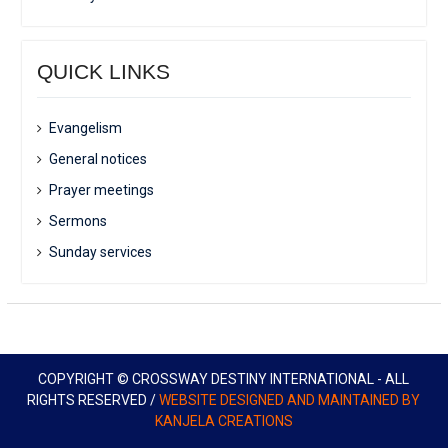
QUICK LINKS
Evangelism
General notices
Prayer meetings
Sermons
Sunday services
COPYRIGHT © CROSSWAY DESTINY INTERNATIONAL - ALL
RIGHTS RESERVED /
WEBSITE DESIGNED AND MAINTAINED BY
KANJELA CREATIONS