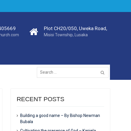
405669
Plot CH20/050, Uweka Road,
church.com
Misisi Township, Lusaka
RECENT POSTS
Building a good name – By Bishop Newman
Bubala
Cultivating the presence of God – Kanjela