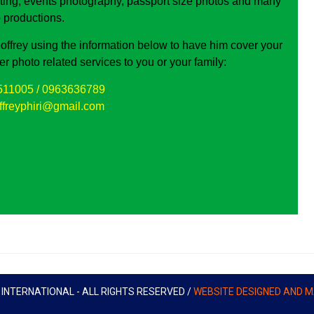
ting, events photography, passport size photos and many
 productions.
offrey using the information below to have him cover your
fer photo related services to you or your family:
511005 / 0963636789
ffreyphiri@gmail.com
NTERNATIONAL - ALL RIGHTS RESERVED /
WEBSITE DESIGNED AND M