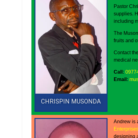
Pastor Chr
supplies. H
including 
The Musond
fruits and 
Contact the
medical ne
Call:
0977
Email:
mus
CHRISPIN MUSONDA
Andrew is 
Enterprise
designing