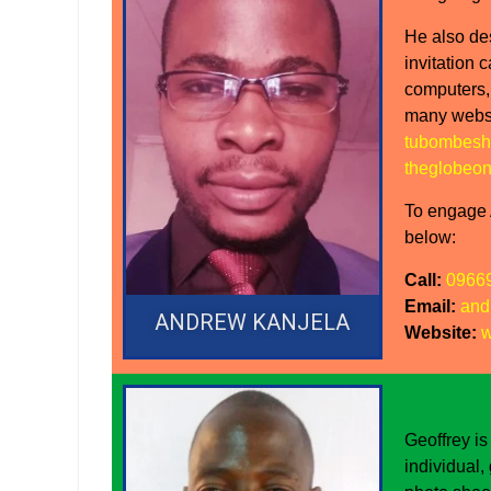
He also de
invitation 
computers,
many websi
tubombesh
theglobeon
To engage A
below:
Call:
0966
Email:
and
ANDREW KANJELA
Website:
w
Geoffrey is
individual