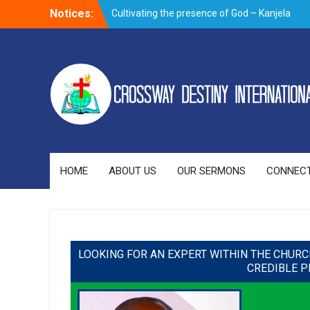
Notices:
Cultivating the presence of God – Kanjela
Andrew
Trusting God through prayer when faced
with the storms of life
Overnight prayer meeting – November
2019
Evangelism outreach and visitation on
Building a good name – By Bishop
Newman Bubala
HOME
ABOUT US
OUR SERMONS
CONNECT
LOOKING FOR AN EXPERT WITHIN THE CHURC
CREDIBLE P