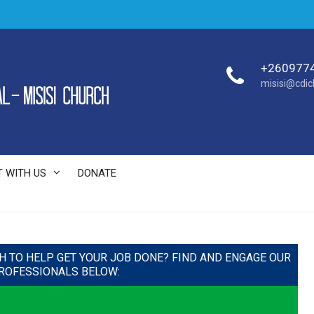
+260977
misisi@cdi
 WITH US
DONATE
H TO HELP GET YOUR JOB DONE? FIND AND ENGAGE OUR
ROFESSIONALS BELOW: