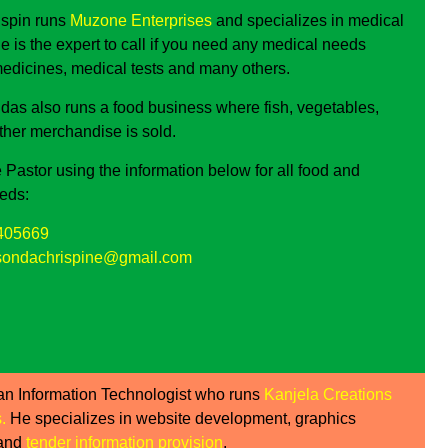
ispin runs
Muzone Enterprises
and specializes in medical
e is the expert to call if you need any medical needs
medicines, medical tests and many others.
as also runs a food business where fish, vegetables,
other merchandise is sold.
 Pastor using the information below for all food and
eds:
405669
ondachrispine@gmail.com
an Information Technologist who runs
Kanjela Creations
s
.
He specializes in website development, graphics
 and
tender information provision
.