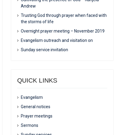
Andrew
Trusting God through prayer when faced with
the storms of life
Overnight prayer meeting – November 2019
Evangelism outreach and visitation on
Sunday service invitation
QUICK LINKS
Evangelism
General notices
Prayer meetings
Sermons
Sunday services