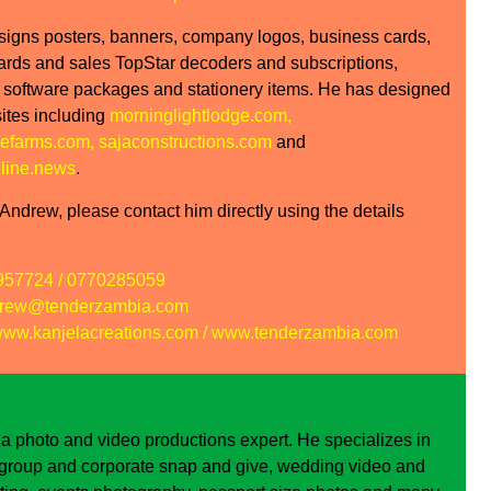
signs posters, banners, company logos, business cards,
cards and sales TopStar decoders and subscriptions,
 software packages and stationery items. He has designed
tes including
morninglightlodge.com
,
efarms.com
,
sajaconstructions.com
and
line.news
.
ndrew, please contact him directly using the details
957724 / 0770285059
rew@tenderzambia.com
ww.kanjelacreations.com
/
www.tenderzambia.com
 a photo and video productions expert. He specializes in
, group and corporate snap and give, wedding video and