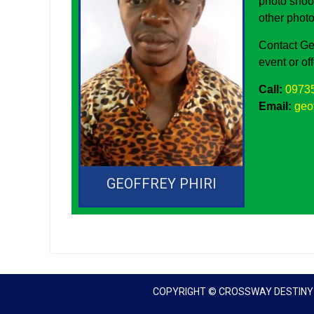
photo shoo
other photo
Contact Ge
event or of
Call:
0973
Email:
geo
GEOFFREY PHIRI
COPYRIGHT © CROSSWAY DESTINY I