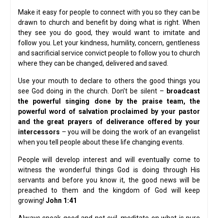
Make it easy for people to connect with you so they can be
drawn to church and benefit by doing what is right. When
they see you do good, they would want to imitate and
follow you. Let your kindness, humility, concern, gentleness
and sacrificial service convict people to follow you to church
where they can be changed, delivered and saved.
Use your mouth to declare to others the good things you
see God doing in the church. Don’t be silent –
broadcast
the powerful singing done by the praise team, the
powerful word of salvation proclaimed by your pastor
and the great prayers of deliverance offered by your
intercessors
– you will be doing the work of an evangelist
when you tell people about these life changing events.
People will develop interest and will eventually come to
witness the wonderful things God is doing through His
servants and before you know it, the good news will be
preached to them and the kingdom of God will keep
growing!
John 1:41