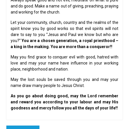
Always speak good and not evil, meditate on what is pure
and do good. Make a name out of giving, preaching, praying
and working for the church.
Let your community, church, country and the realms of the
spirit know you by good works so that evil spirits will not
dare to say to you ”Jesus and Paul we know but who are
you?”
You are a chosen generation, a royal priesthood –
a king in the making. You are more than a conqueror!!
May you find grace to conquer evil with good, hatred with
love and may your name have influence in your working
place, neighborhood and nation.
May the lost souls be saved through you and may your
name draw many people to Jesus Christ.
As you go about doing good, may the Lord remember
and reward you according to your labour and may His
goodness and mercy follow you all the days of your life!!
Post
Previous