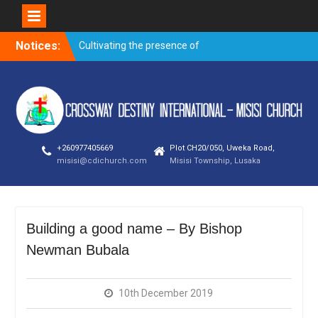
Skip
Notices:
Cultivating the presence of
to
God – Kanjela Andrew
content
Trusting God through
prayer when faced with the
storms of life
Overnight prayer meeting –
November 2019
+260977405669
Plot CH20/050, Uweka Road,
Evangelism outreach and
misisi@cdichurch.com
Misisi Township, Lusaka
visitation on
Building a good name – By
Bishop Newman Bubala
Building a good name – By Bishop
Newman Bubala
10th December 2019