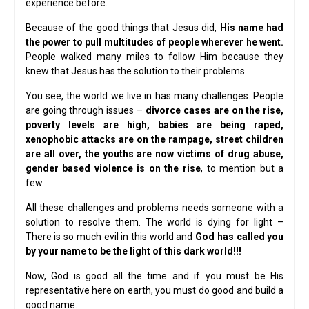
experience before.
Because of the good things that Jesus did,
His name had
the power to pull multitudes of people wherever he went.
People walked many miles to follow Him because they
knew that Jesus has the solution to their problems.
You see, the world we live in has many challenges. People
are going through issues –
divorce cases are on the rise,
poverty levels are high, babies are being raped,
xenophobic attacks are on the rampage, street children
are all over, the youths are now victims of drug abuse,
gender based violence is on the rise
, to mention but a
few.
All these challenges and problems needs someone with a
solution to resolve them. The world is dying for light –
There is so much evil in this world and
God has called you
by your name to be the light of this dark world!!!
Now, God is good all the time and if you must be His
representative here on earth, you must do good and build a
good name.