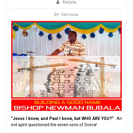
Kanjela
Sermons
”Jesus I know, and Paul I know, but WHO ARE YOU?”
..An
evil spirit questioned the seven sons of Sceva!